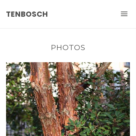
TENBOSCH
PHOTOS